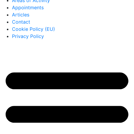
Areas of Activity
Appointments
Articles
Contact
Cookie Policy (EU)
Privacy Policy