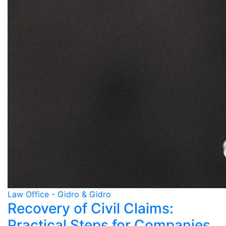
Law Office - Gidro & Gidro
Recovery of Civil Claims:
Practical Steps for Companies