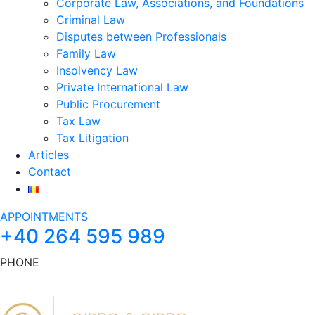
Corporate Law, Associations, and Foundations
Criminal Law
Disputes between Professionals
Family Law
Insolvency Law
Private International Law
Public Procurement
Tax Law
Tax Litigation
Articles
Contact
APPOINTMENTS
+40 264 595 989
PHONE