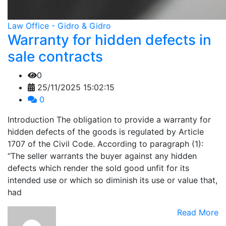
Law Office - Gidro & Gidro
Warranty for hidden defects in
sale contracts
0
25/11/2025 15:02:15
0
Introduction The obligation to provide a warranty for
hidden defects of the goods is regulated by Article
1707 of the Civil Code. According to paragraph (1):
“The seller warrants the buyer against any hidden
defects which render the sold good unfit for its
intended use or which so diminish its use or value that,
had
Read More