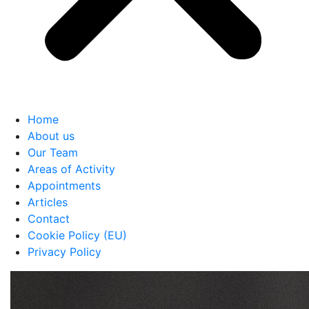
Home
About us
Our Team
Areas of Activity
Appointments
Articles
Contact
Cookie Policy (EU)
Privacy Policy