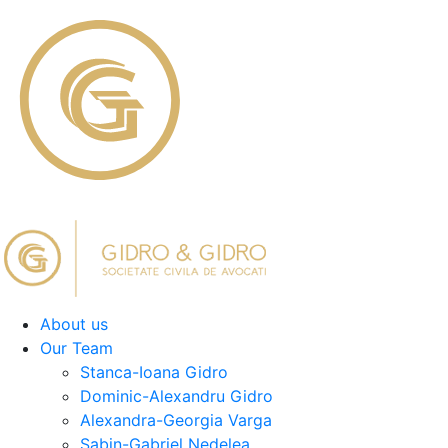
About us
Our Team
Stanca-Ioana Gidro
Dominic-Alexandru Gidro
Alexandra-Georgia Varga
Sabin-Gabriel Nedelea