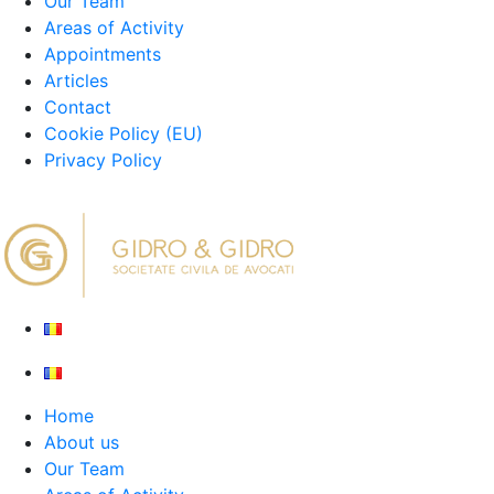
Our Team
Areas of Activity
Appointments
Articles
Contact
Cookie Policy (EU)
Privacy Policy
Home
About us
Our Team