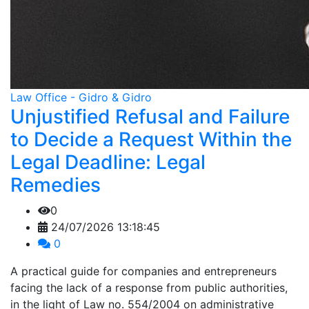
Law Office - Gidro & Gidro
Unjustified Refusal and Failure
to Decide a Request Within the
Legal Deadline: Legal
Remedies
0
24/07/2026 13:18:45
0
A practical guide for companies and entrepreneurs
facing the lack of a response from public authorities,
in the light of Law no. 554/2004 on administrative