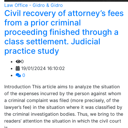
Law Office - Gidro & Gidro
Civil recovery of attorney’s fees
from a prior criminal
proceeding finished through a
class settlement. Judicial
practice study
0
19/01/2024 16:10:02
0
Introduction This article aims to analyze the situation
of the expenses incurred by the person against whom
a criminal complaint was filed (more precisely, of the
lawyer’s fee) in the situation where it was classified by
the criminal investigation bodies. Thus, we bring to the
readers’ attention the situation in which the civil court
is