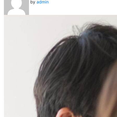
by
admin