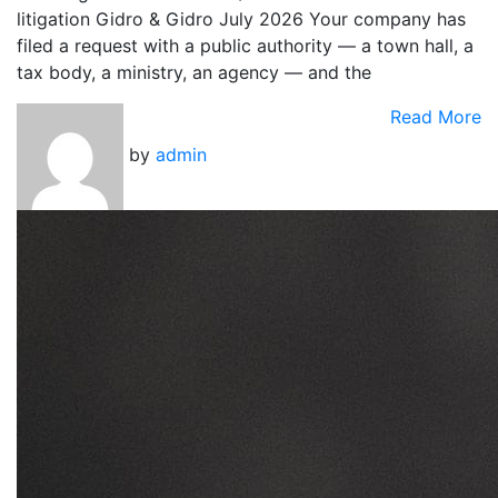
litigation Gidro & Gidro July 2026 Your company has
filed a request with a public authority — a town hall, a
tax body, a ministry, an agency — and the
Read More
by
admin