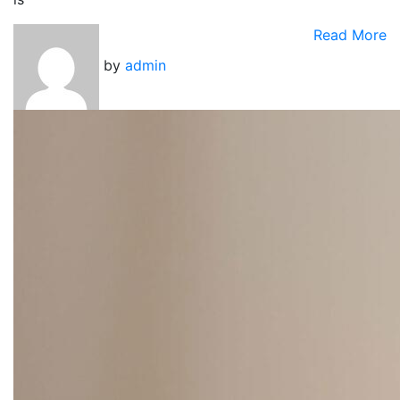
Read More
by
admin