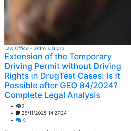
Law Office - Gidro & Gidro
Extension of the Temporary
Driving Permit without Driving
Rights in DrugTest Cases: Is It
Possible after GEO 84/2024?
Complete Legal Analysis
0
25/11/2025 14:27:24
0