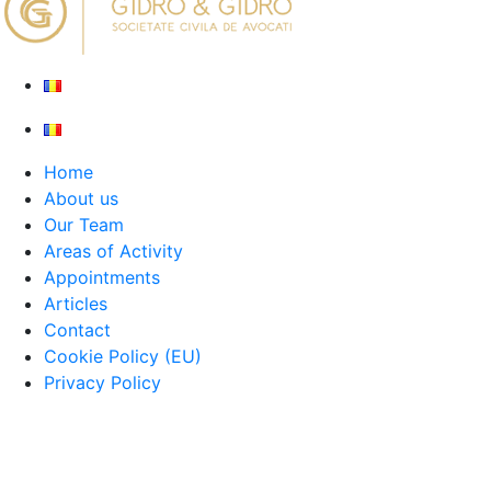
Home
About us
Our Team
Areas of Activity
Appointments
Articles
Contact
Cookie Policy (EU)
Privacy Policy