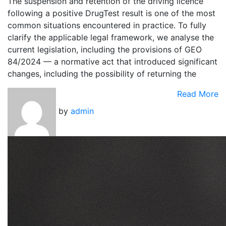
The suspension and retention of the driving licence
following a positive DrugTest result is one of the most
common situations encountered in practice. To fully
clarify the applicable legal framework, we analyse the
current legislation, including the provisions of GEO
84/2024 — a normative act that introduced significant
changes, including the possibility of returning the
Read More
by
admin