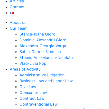
Articles
Contact
About us
Our Team
Stanca-Ioana Gidro
Dominic-Alexandru Gidro
Alexandra-Georgia Varga
Sabin-Gabriel Nedelea
Eftimiu Ana-Monica-Nicoleta
Vlad-Liviu Pop
Areas of Activity
Administrative Litigation
Business Law and Labor Law
Civil Law
Consumer Law
Contract Law
Contraventional Law