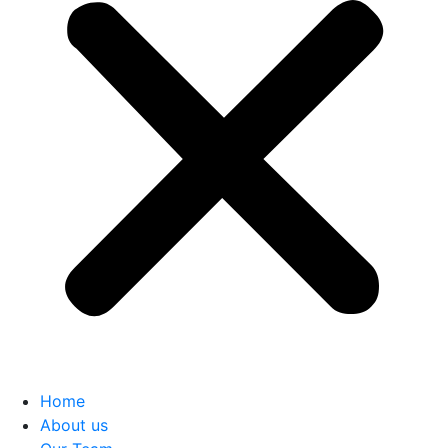
Home
About us