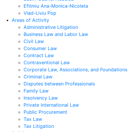
Eftimiu Ana-Monica-Nicoleta
Vlad-Liviu Pop
Areas of Activity
Administrative Litigation
Business Law and Labor Law
Civil Law
Consumer Law
Contract Law
Contraventional Law
Corporate Law, Associations, and Foundations
Criminal Law
Disputes between Professionals
Family Law
Insolvency Law
Private International Law
Public Procurement
Tax Law
Tax Litigation