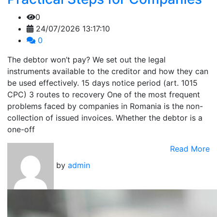
0
24/07/2026 13:17:10
0
The debtor won’t pay? We set out the legal
instruments available to the creditor and how they can
be used effectively. 15 days notice period (art. 1015
CPC) 3 routes to recovery One of the most frequent
problems faced by companies in Romania is the non-
collection of issued invoices. Whether the debtor is a
one-off
Read More
by
admin