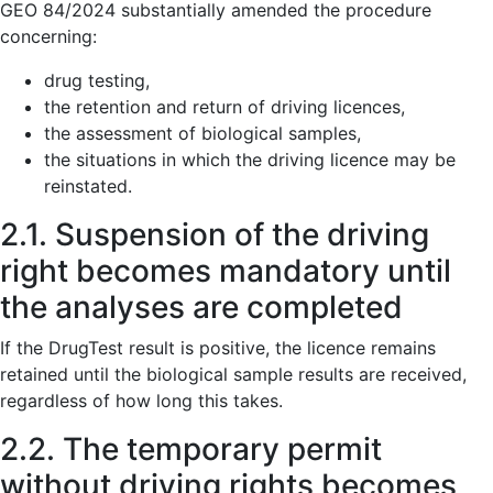
GEO 84/2024 substantially amended the procedure
concerning:
drug testing,
the retention and return of driving licences,
the assessment of biological samples,
the situations in which the driving licence may be
reinstated.
2.1. Suspension of the driving
right becomes mandatory until
the analyses are completed
If the DrugTest result is positive, the licence remains
retained until the biological sample results are received,
regardless of how long this takes.
2.2. The temporary permit
without driving rights becomes