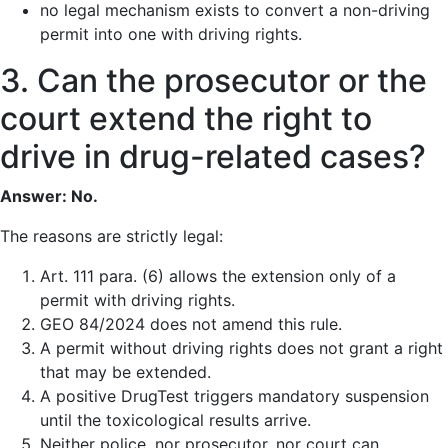
no legal mechanism exists to convert a non-driving
permit into one with driving rights.
3. Can the prosecutor or the
court extend the right to
drive in drug-related cases?
Answer: No.
The reasons are strictly legal:
Art. 111 para. (6) allows the extension only of a
permit with driving rights.
GEO 84/2024 does not amend this rule.
A permit without driving rights does not grant a right
that may be extended.
A positive DrugTest triggers mandatory suspension
until the toxicological results arrive.
Neither police, nor prosecutor, nor court can