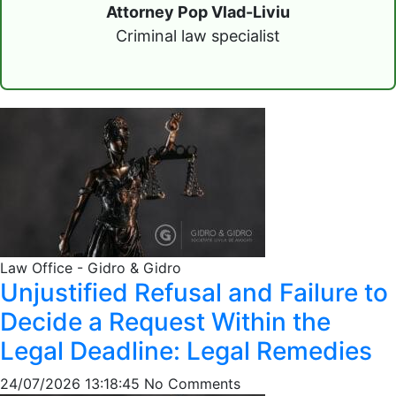
Attorney Pop Vlad-Liviu
Criminal law specialist
Law Office - Gidro & Gidro
Unjustified Refusal and Failure to
Decide a Request Within the
Legal Deadline: Legal Remedies
24/07/2026 13:18:45
No Comments