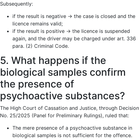
Subsequently:
if the result is negative → the case is closed and the
licence remains valid;
if the result is positive → the licence is suspended
again, and the driver may be charged under art. 336
para. (2) Criminal Code.
5. What happens if the
biological samples confirm
the presence of
psychoactive substances?
The High Court of Cassation and Justice, through Decision
No. 25/2025 (Panel for Preliminary Rulings), ruled that:
The mere presence of a psychoactive substance in
biological samples is not sufficient for the offence.