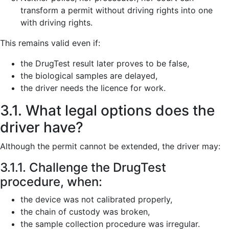
transform a permit without driving rights into one
with driving rights.
This remains valid even if:
the DrugTest result later proves to be false,
the biological samples are delayed,
the driver needs the licence for work.
3.1. What legal options does the
driver have?
Although the permit cannot be extended, the driver may:
3.1.1. Challenge the DrugTest
procedure, when:
the device was not calibrated properly,
the chain of custody was broken,
the sample collection procedure was irregular.