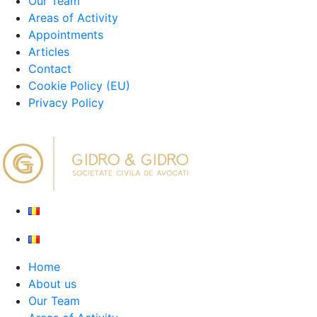
Our Team
Areas of Activity
Appointments
Articles
Contact
Cookie Policy (EU)
Privacy Policy
Home
About us
Our Team