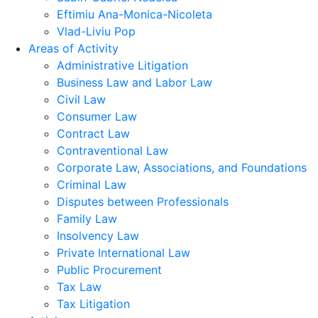
Eftimiu Ana-Monica-Nicoleta
Vlad-Liviu Pop
Areas of Activity
Administrative Litigation
Business Law and Labor Law
Civil Law
Consumer Law
Contract Law
Contraventional Law
Corporate Law, Associations, and Foundations
Criminal Law
Disputes between Professionals
Family Law
Insolvency Law
Private International Law
Public Procurement
Tax Law
Tax Litigation