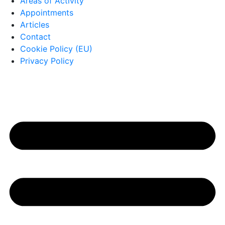
Areas of Activity
Appointments
Articles
Contact
Cookie Policy (EU)
Privacy Policy