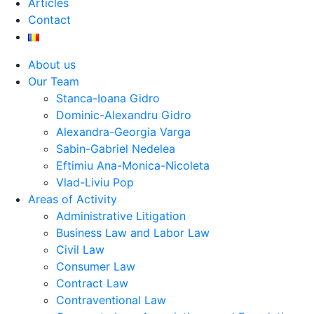
Articles
Contact
About us
Our Team
Stanca-Ioana Gidro
Dominic-Alexandru Gidro
Alexandra-Georgia Varga
Sabin-Gabriel Nedelea
Eftimiu Ana-Monica-Nicoleta
Vlad-Liviu Pop
Areas of Activity
Administrative Litigation
Business Law and Labor Law
Civil Law
Consumer Law
Contract Law
Contraventional Law