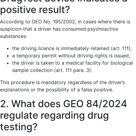
positive result?
According to GEO No. 195/2002, in cases where there is
suspicion that a driver has consumed psychoactive
substances:
the driving licence is immediately retained (art. 111);
a temporary permit without driving rights is issued;
the driver is taken to a medical facility for biological
sample collection (art. 111 para. 3).
This procedure is mandatory regardless of the driver’s
explanations or the possibility of a false positive.
2. What does GEO 84/2024
regulate regarding drug
testing?