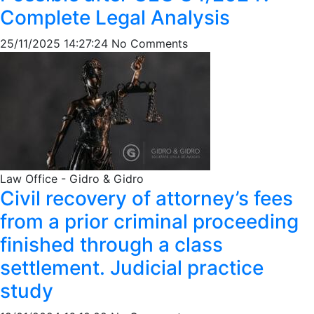
Complete Legal Analysis
25/11/2025 14:27:24
No Comments
Law Office - Gidro & Gidro
Civil recovery of attorney’s fees
from a prior criminal proceeding
finished through a class
settlement. Judicial practice
study