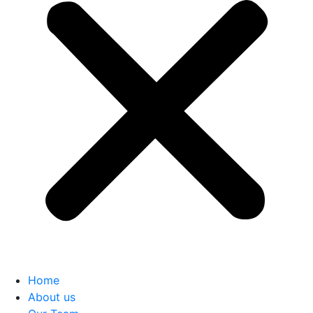
Home
About us