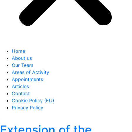
Home
About us
Our Team
Areas of Activity
Appointments
Articles
Contact
Cookie Policy (EU)
Privacy Policy
Extension of the