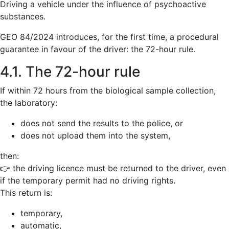
Driving a vehicle under the influence of psychoactive
substances.
GEO 84/2024 introduces, for the first time, a procedural
guarantee in favour of the driver: the 72-hour rule.
4.1. The 72-hour rule
If within 72 hours from the biological sample collection,
the laboratory:
does not send the results to the police, or
does not upload them into the system,
then:
👉 the driving licence must be returned to the driver, even
if the temporary permit had no driving rights.
This return is:
temporary,
automatic,