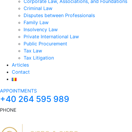
Corporate Law, Associations, and Foundations
Criminal Law
Disputes between Professionals
Family Law
Insolvency Law
Private International Law
Public Procurement
Tax Law
Tax Litigation
Articles
Contact
APPOINTMENTS
+40 264 595 989
PHONE