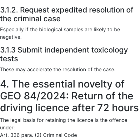
3.1.2. Request expedited resolution of
the criminal case
Especially if the biological samples are likely to be
negative.
3.1.3 Submit independent toxicology
tests
These may accelerate the resolution of the case.
4. The essential novelty of
GEO 84/2024: Return of the
driving licence after 72 hours
The legal basis for retaining the licence is the offence
under:
Art. 336 para. (2) Criminal Code