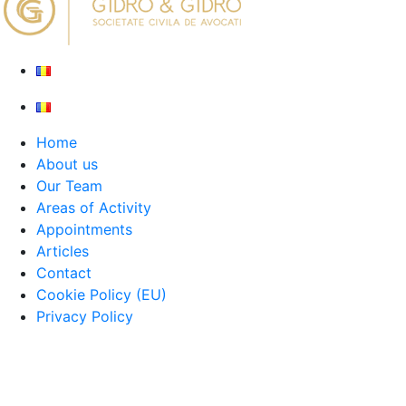
Home
About us
Our Team
Areas of Activity
Appointments
Articles
Contact
Cookie Policy (EU)
Privacy Policy