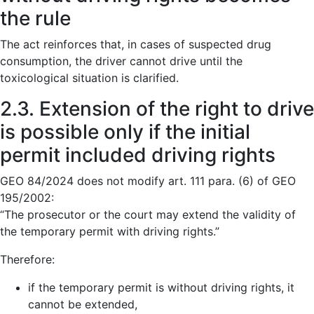
the rule
The act reinforces that, in cases of suspected drug
consumption, the driver cannot drive until the
toxicological situation is clarified.
2.3. Extension of the right to drive
is possible only if the initial
permit included driving rights
GEO 84/2024 does not modify art. 111 para. (6) of GEO
195/2002:
“The prosecutor or the court may extend the validity of
the temporary permit with driving rights.”
Therefore:
if the temporary permit is without driving rights, it
cannot be extended,