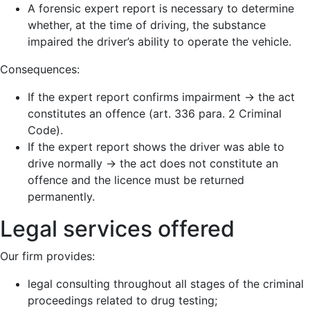
A forensic expert report is necessary to determine
whether, at the time of driving, the substance
impaired the driver’s ability to operate the vehicle.
Consequences:
If the expert report confirms impairment → the act
constitutes an offence (art. 336 para. 2 Criminal
Code).
If the expert report shows the driver was able to
drive normally → the act does not constitute an
offence and the licence must be returned
permanently.
Legal services offered
Our firm provides:
legal consulting throughout all stages of the criminal
proceedings related to drug testing;