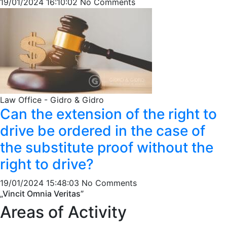
19/01/2024 16:10:02
No Comments
Law Office - Gidro & Gidro
Can the extension of the right to
drive be ordered in the case of
the substitute proof without the
right to drive?
19/01/2024 15:48:03
No Comments
„Vincit Omnia Veritas”
Areas of Activity