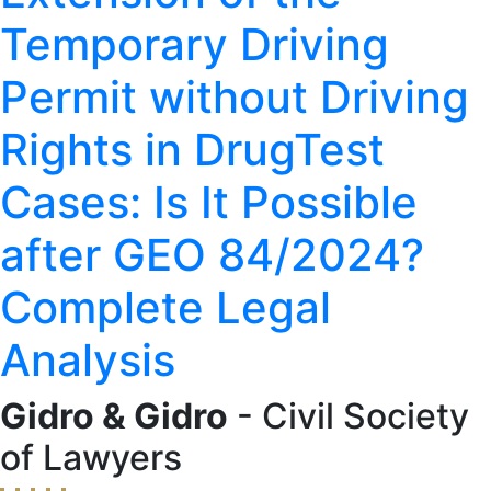
Temporary Driving
Permit without Driving
Rights in DrugTest
Cases: Is It Possible
after GEO 84/2024?
Complete Legal
Analysis
Gidro & Gidro
- Civil Society
of Lawyers