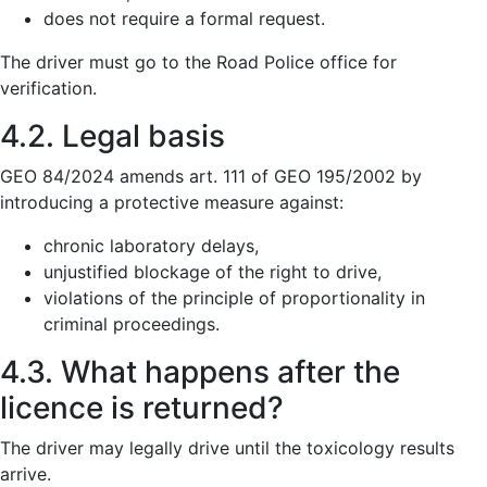
does not require a formal request.
The driver must go to the Road Police office for
verification.
4.2. Legal basis
GEO 84/2024 amends art. 111 of GEO 195/2002 by
introducing a protective measure against:
chronic laboratory delays,
unjustified blockage of the right to drive,
violations of the principle of proportionality in
criminal proceedings.
4.3. What happens after the
licence is returned?
The driver may legally drive until the toxicology results
arrive.