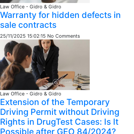
Law Office - Gidro & Gidro
Warranty for hidden defects in
sale contracts
25/11/2025 15:02:15
No Comments
Law Office - Gidro & Gidro
Extension of the Temporary
Driving Permit without Driving
Rights in DrugTest Cases: Is It
Possible after GEO 84/2024?