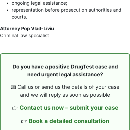
ongoing legal assistance;
representation before prosecution authorities and
courts.
Attorney Pop Vlad-Liviu
Criminal law specialist
Do you have a positive DrugTest case and
need urgent legal assistance?
📧 Call us or send us the details of your case
and we will reply as soon as possible
Contact us now – submit your case
👉
Book a detailed consultation
👉