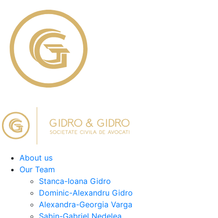
About us
Our Team
Stanca-Ioana Gidro
Dominic-Alexandru Gidro
Alexandra-Georgia Varga
Sabin-Gabriel Nedelea