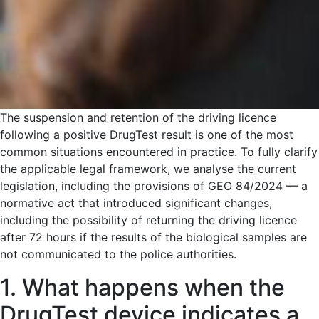
The suspension and retention of the driving licence
following a positive DrugTest result is one of the most
common situations encountered in practice. To fully clarify
the applicable legal framework, we analyse the current
legislation, including the provisions of GEO 84/2024 — a
normative act that introduced significant changes,
including the possibility of returning the driving licence
after 72 hours if the results of the biological samples are
not communicated to the police authorities.
1. What happens when the
DrugTest device indicates a