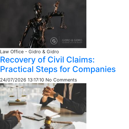
Law Office - Gidro & Gidro
Recovery of Civil Claims:
Practical Steps for Companies
24/07/2026 13:17:10
No Comments